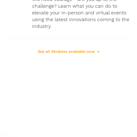
challenge? Learn what you can do to
elevate your in-person and virtual events
using the latest innovations coming to the
industry.
See all Modules available now
4
"Traditional & New Business
Models"
37 MIN
1080P
5.1
Explore the event business models being
deployed today, including those in
corporate, for-profit, private, association,
and equity-owned spaces.