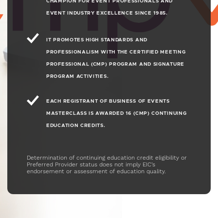
CHAMPION FOR EVENT PROFESSIONALS AND
5.1
EVENT INDUSTRY EXCELLENCE SINCE 1985.
Find out how to maximize your event ROI.
This session covers a number of
fascinating topics, including omnichannel
IT PROMOTES HIGH STANDARDS AND
marketing strategies, third-party event
PROFESSIONALISM WITH THE CERTIFIED MEETING
communities vs. brand communities, and
PROFESSIONAL (CMP) PROGRAM AND SIGNATURE
more!
PROGRAM ACTIVITIES.
EACH REGISTRANT OF BUSINESS OF EVENTS
8
"The Visitor Mindset"
32 MIN
1080P
MASTERCLASS IS AWARDED 16 (CMP) CONTINUING
5.1
EDUCATION CREDITS.
Get into the visitor mindset and hear about
the current expectations and desires of
Determination of continuing education credit eligibility or
event visitors, including the demand for
Preferred Provider status does not imply EIC’s
solutions over components, data-
endorsement or assessment of education quality.
customized experiences, belonging to a
community, and mobile-device-based
learning and connection.