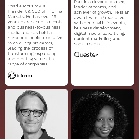
Paul is a driver of change,
Charlie McCurdy is
leader of teams, and
President & CEO of Informa
achiever of growth. He is an
Markets. He has over 25
award-winning executive
years' experience in events
with deep skills in events,
and business-to-business
business development,
media and has held a
digital media, advertising,
number of senior executive
content marketing, and
roles during his career,
social media.
leading the process of
transforming, expanding
and creating value at a
range of companies.