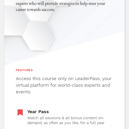
experts who will provide strategies to help steer your
experiences.
career towards success.
13
"Mergers, Acquisitions, & Funding"
32 MIN
1080P
5.1
Explore topics related to business
expansion and examine the current state
of an investment when buying or selling
and its potential future impact.
FEATURES
Access this course only on LeaderPass, your
virtual platform for world-class experts and
14
"Critical Event Partners"
32 MIN
events.
1080P
5.1
Good partnerships are key to a successful
event. In this session, learn how to find
Year Pass
and maintain healthy partnerships in the
Watch all sessions & all bonus content on-
demand, as often as you like, for a full year
event space.