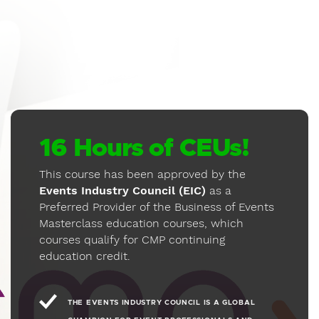
5
"Event Launch Fundamentals"
24 MIN
1080P
5.1
Discover the skills necessary for
establishing vs. growing events,
entrepreneurial launches vs. organizational
launches, and the financial differences
between an event launch, growth through
a merger/acquisition, and organic growth.
16 Hours of CEUs!
6
This course has been approved by the
"Contemporary Event Strategies"
Events Industry Council (EIC)
as a
55 MIN
1080P
5.1
Preferred Provider of the Business of Events
Review the critical strategies necessary to
Masterclass education courses, which
maintain the financial health and resiliency
courses qualify for CMP continuing
of your event.
education credit.
7
"The Exhibitor Mindset"
THE EVENTS INDUSTRY COUNCIL IS A GLOBAL
29 MIN
1080P