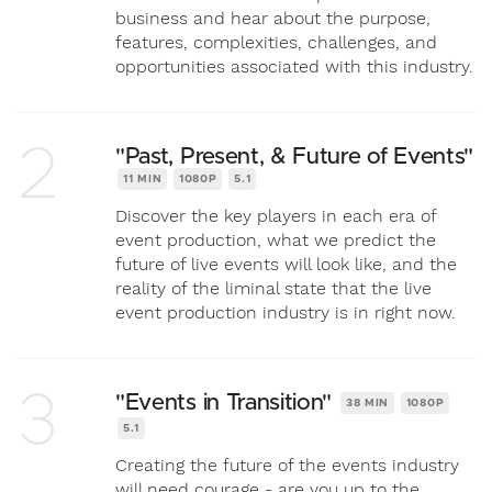
business and hear about the purpose,
features, complexities, challenges, and
opportunities associated with this industry.
2
"Past, Present, & Future of Events"
11 MIN
1080P
5.1
Discover the key players in each era of
event production, what we predict the
future of live events will look like, and the
reality of the liminal state that the live
event production industry is in right now.
3
"Events in Transition"
38 MIN
1080P
5.1
Creating the future of the events industry
will need courage - are you up to the