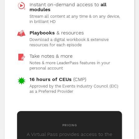
Instant on-demand access to
all
modules
Stream all content at any time & on any device,
15
"Case Studies"
32 MIN
1080P
5.1
in brilliant HD
Enjoy some real case studies from mBE
Playbooks
& resources
clients and discover how this program has
Download a digital workbook & extensive
impacted their businesses for the better.
resources for each episode
Take notes & more
Notes & more LeaderPass features in your
16
personal account
"The Future of Live Events"
32 MIN
1080P
5.1
16 hours of CEUs
(CMP)
Approved by the Events Industry Council (EIC)
Learn how to identify challenges of a post-
as a Preferred Provider
pandemic events industry and how to
capitalize on new opportunities.
PRICING
A Virtual Pass provides access to the