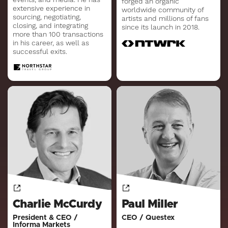
forged an organic
extensive experience in
worldwide community of
sourcing, negotiating,
artists and millions of fans
closing, and integrating
since its launch in 2018.
more than 100 transactions
in his career, as well as
successful exits.
Charlie McCurdy
Paul Miller
President & CEO /
CEO / Questex
Informa Markets