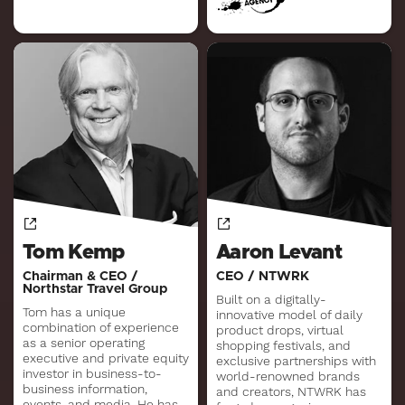
Tom Kemp
Aaron Levant
Chairman & CEO /
CEO / NTWRK
Northstar Travel Group
Built on a digitally-
Tom has a unique
innovative model of daily
combination of experience
product drops, virtual
as a senior operating
shopping festivals, and
executive and private equity
exclusive partnerships with
investor in business-to-
world-renowned brands
business information,
and creators, NTWRK has
events, and media. He has