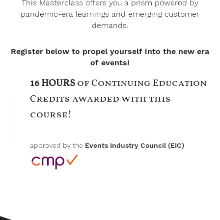
This Masterclass offers you a prism powered by
pandemic-era learnings and emerging customer
demands.
Register below to propel yourself into the new era
of events!
16 HOURS
of Continuing Education
Credits awarded with this
course!
approved by the
Events Industry Council (EIC)