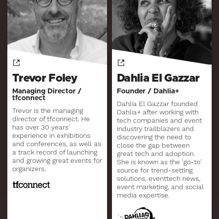
Trevor Foley
Dahlia El Gazzar
Managing Director /
Founder / Dahlia+
tfconnect
Dahlia El Gazzar founded
Trevor is the managing
Dahlia+ after working with
director of tfconnect. He
tech companies and event
has over 30 years'
industry trailblazers and
experience in exhibitions
discovering the need to
and conferences, as well as
close the gap between
a track record of launching
great tech and adoption.
and growing great events for
She is known as the 'go-to'
organizers.
source for trend-setting
solutions, eventtech news,
event marketing, and social
media expertise.