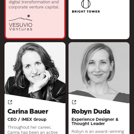
digital transformation and
corporate venture capital.
Carina Bauer
Robyn Duda
CEO / IMEX Group
Experience Designer &
Thought Leader
Throughout her career,
Robyn is an award-winning
Carina has been an active