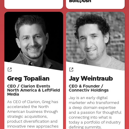
Greg Topalian
Jay Weintraub
CEO / Clarion Events
CEO & Founder /
North America & LeftField
Connectiv Holdings
Media
Jay is an early digital
As CEO of Clarion, Greg has
marketer who transformed
accelerated the North
a deep domain expertise
American business through
and a passion for thoughtful
strategic acquisitions,
connecting into what is
product diversification and
today a portfolio of industry
innovative new approaches
defining summits.