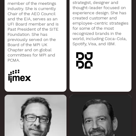
strategist, designer and
member of the meetings
thought-leader focused on
industry. She is currently
experience design. She has
Chair of the AEO Council
created customer and
and the EIA, serves as an
employee-centric strategies
UFI Board member and is
for some of the most
Past President of the SITE
recognized brands in the
Foundation. She has
world, including Coca-Cola,
previously served on the
Spotify, Visa, and IBM.
Board of the MPI UK
Chapter and on global
committees for MPI and
PCMA.