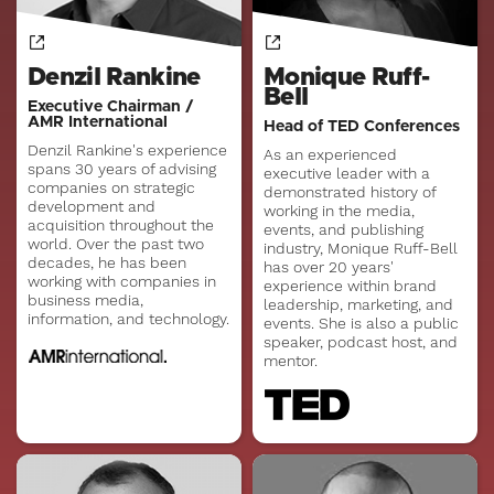
Denzil Rankine
Monique Ruff-
Bell
Executive Chairman /
AMR International
Head of TED Conferences
Denzil Rankine's experience
As an experienced
spans 30 years of advising
executive leader with a
companies on strategic
demonstrated history of
development and
working in the media,
acquisition throughout the
events, and publishing
world. Over the past two
industry, Monique Ruff-Bell
decades, he has been
has over 20 years'
working with companies in
experience within brand
business media,
leadership, marketing, and
information, and technology.
events. She is also a public
speaker, podcast host, and
mentor.