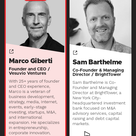
Marco Giberti
Sam Barthelme
Founder and CEO /
Co-Founder & Managing
Vesuvio Ventures
Director / BrightTower
With 25+ years of founder
Sam Barthelme is Co-
and CEO experience,
Founder and Managing
Marco is a veteran of
Director at BrightTower, a
business development,
New York City-
strategy, media, Internet,
headquartered investment
events, early-stage
bank focused on M&A
investing, startups, M&A,
advisory services, capital
and international
raising and debt capital
expansion. He specializes
markets.
in entrepreneurship,
corporate innovation,