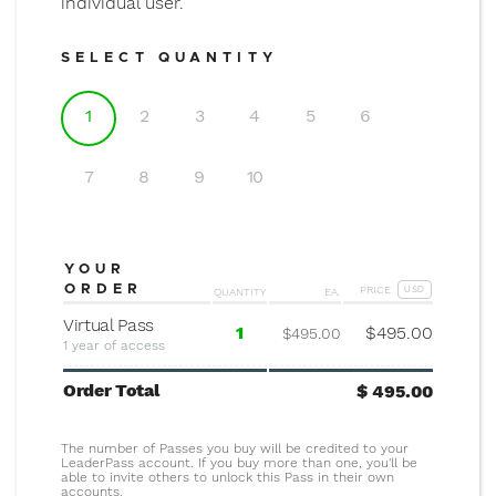
individual user.
SELECT QUANTITY
1
2
3
4
5
6
7
8
9
10
YOUR
ORDER
PRICE
QUANTITY
EA.
USD
Virtual Pass
1
$
495.00
$495.00
1 year of access
Order Total
$
495.00
The number of Passes you buy will be credited to your
LeaderPass account. If you buy more than one, you'll be
able to invite others to unlock this Pass in their own
accounts.