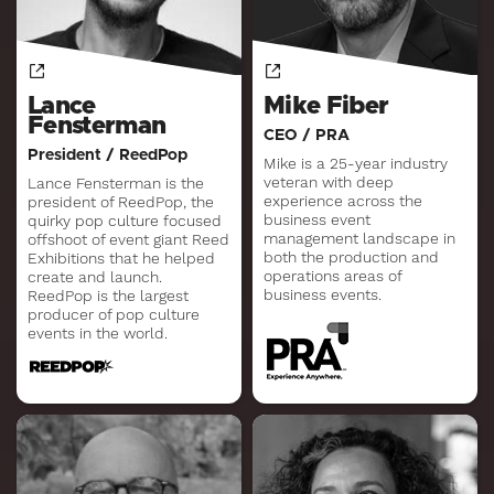
Lance
Mike Fiber
Fensterman
CEO / PRA
President / ReedPop
Mike is a 25-year industry
veteran with deep
Lance Fensterman is the
experience across the
president of ReedPop, the
business event
quirky pop culture focused
management landscape in
offshoot of event giant Reed
both the production and
Exhibitions that he helped
operations areas of
create and launch.
business events.
ReedPop is the largest
producer of pop culture
events in the world.