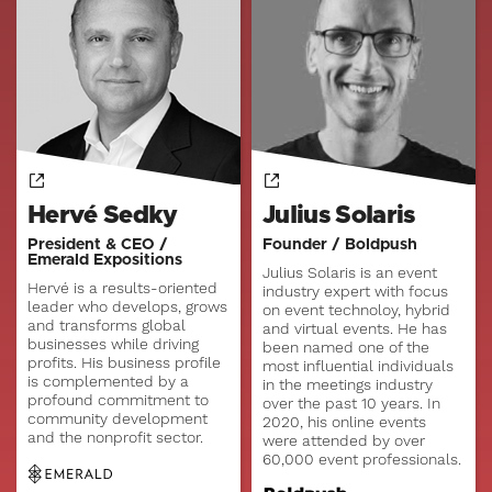
Hervé Sedky
Julius Solaris
President & CEO /
Founder / Boldpush
Emerald Expositions
Julius Solaris is an event
Hervé is a results-oriented
industry expert with focus
leader who develops, grows
on event technoloy, hybrid
and transforms global
and virtual events. He has
businesses while driving
been named one of the
profits. His business profile
most influential individuals
is complemented by a
in the meetings industry
profound commitment to
over the past 10 years. In
community development
2020, his online events
and the nonprofit sector.
were attended by over
60,000 event professionals.