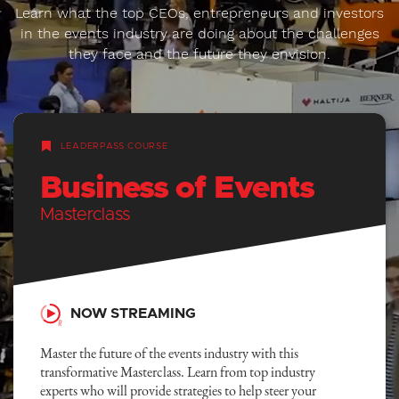
Learn what the top CEOs, entrepreneurs and investors
in the events industry are doing about the challenges
they face and the future they envision.
LEADERPASS COURSE
Business of Events
Masterclass
NOW STREAMING
Master the future of the events industry with this
transformative Masterclass. Learn from top industry
experts who will provide strategies to help steer your