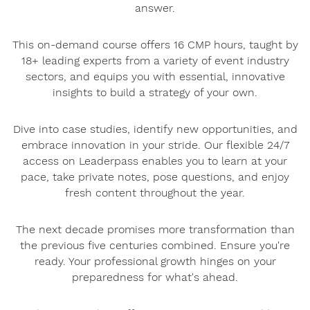
answer.
This on-demand course offers 16 CMP hours, taught by
18+ leading experts from a variety of event industry
sectors, and equips you with essential, innovative
insights to build a strategy of your own.
Dive into case studies, identify new opportunities, and
embrace innovation in your stride. Our flexible 24/7
access on Leaderpass enables you to learn at your
pace, take private notes, pose questions, and enjoy
fresh content throughout the year.
The next decade promises more transformation than
the previous five centuries combined. Ensure you're
ready. Your professional growth hinges on your
preparedness for what's ahead.