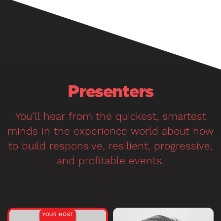
Presenters
You’ll hear from the quickest, smartest
minds in the experience world about how
to build responsive, resilient, progressive,
and profitable events.
YOUR HOST