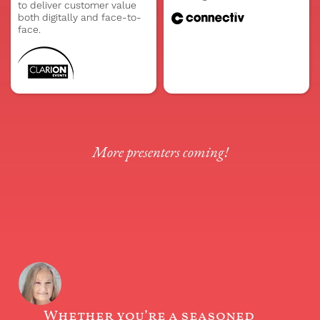
to deliver customer value
both digitally and face-to-
face.
More presenters coming!
Whether you’re a seasoned