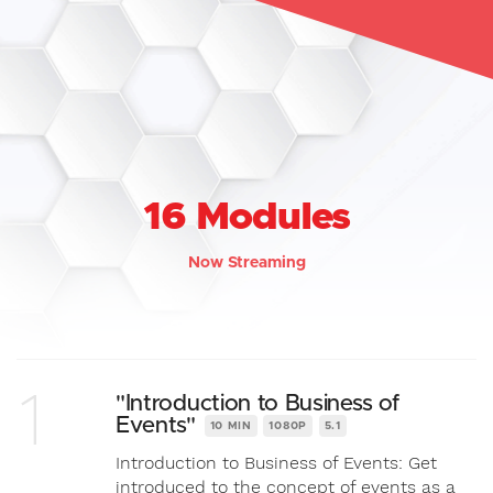
16 Modules
Now Streaming
1
"Introduction to Business of
Events"
10 MIN
1080P
5.1
Introduction to Business of Events: Get
introduced to the concept of events as a