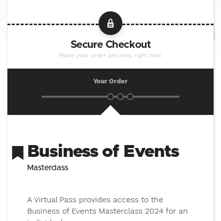
Secure Checkout
Place your order securely, right now.
Your Order
Business of Events
Masterclass
A Virtual Pass provides access to the
Business of Events Masterclass 2024 for an