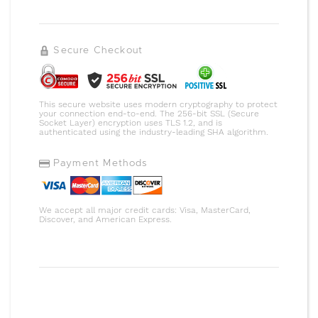
Secure Checkout
This secure website uses modern cryptography to protect
your connection end-to-end. The 256-bit SSL (Secure
Socket Layer) encryption uses TLS 1.2, and is
authenticated using the industry-leading SHA algorithm.
Payment Methods
We accept all major credit cards: Visa, MasterCard,
Discover, and American Express.