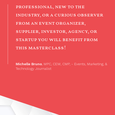
professional, new to the
industry, or a curious observer
from an event organizer,
supplier, investor, agency, or
startup you will benefit from
this masterclass!
Michelle Bruno
, MPC, CEM, CMP, - Events, Marketing, &
Technology Journalist