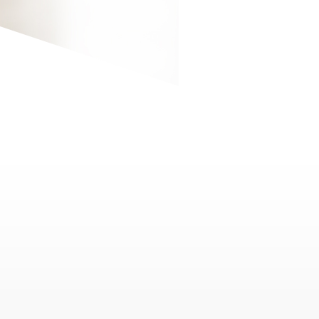
9
"Event Talent Acquisition"
32 MIN
1080P
5.1
Find out the skill set required for leaders in
the event industry, taking technology,
humanity, collaboration, integrity, humility,
and decision-making into consideration.
10
"Event Marketing Strategy"
32 MIN
1080P
5.1
Learn more about event marketing
strategies, how organizers act as
community catalysts, the creation of event
platforms and ecosystems, and the role of
technology in event marketing.