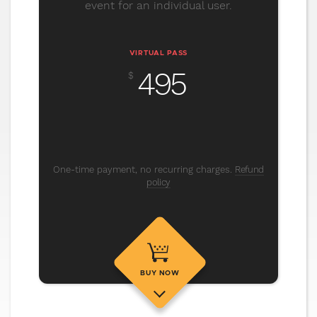
event for an individual user.
VIRTUAL PASS
495
$
One-time payment, no recurring charges.
Refund
policy
BUY NOW