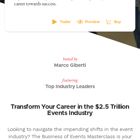
career towards success.
Trailer
Preview
Buy
hosted by
Marco Giberti
featuring
Top Industry Leaders
Transform Your Career in the $2.5 Trillion
Events Industry
Looking to navigate the impending shifts in the event
industry? The Business of Events Masterclass is your