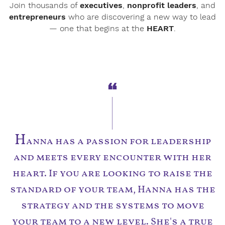
Join thousands of
executives
,
nonprofit leaders
, and
entrepreneurs
who are discovering a new way to lead
— one that begins at the
HEART
.
H
anna has a passion for leadership
and meets every encounter with her
heart. If you are looking to raise the
standard of your team, Hanna has the
strategy and the systems to move
your team to a new level. She's a true