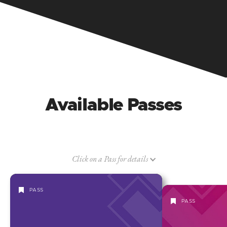
Available Passes
Click on a Pass for details
PASS
PASS