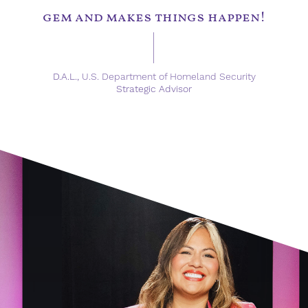
gem and makes things happen!
D.A.L.,
U.S. Department of Homeland Security
Strategic Advisor