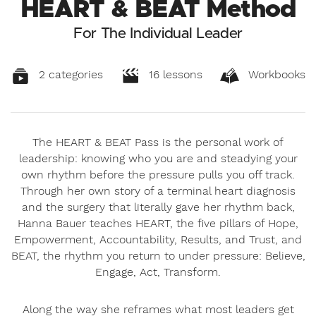
HEART & BEAT Method
For The Individual Leader
2 categories
16 lessons
Workbooks
The HEART & BEAT Pass is the personal work of
leadership: knowing who you are and steadying your
own rhythm before the pressure pulls you off track.
Through her own story of a terminal heart diagnosis
and the surgery that literally gave her rhythm back,
Hanna Bauer teaches HEART, the five pillars of Hope,
Empowerment, Accountability, Results, and Trust, and
BEAT, the rhythm you return to under pressure: Believe,
Engage, Act, Transform.
Along the way she reframes what most leaders get