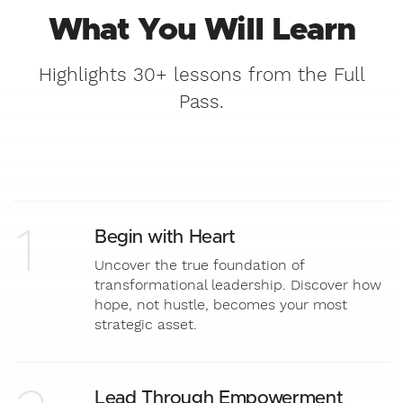
What You Will Learn
Highlights 30+ lessons from the Full
Pass.
1
Begin with Heart
Uncover the true foundation of
transformational leadership. Discover how
hope, not hustle, becomes your most
strategic asset.
Lead Through Empowerment