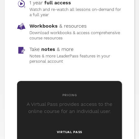
1 year
full access
that build resilience and real progress.
Watch and re-watch all lessons on-demand for
a full year
Workbooks
& resources
10
Transform with Integrity
Download workbooks & access comprehensive
course resources
Transformation isn’t a moment. It’s a
rhythm. Learn how to align your internal
Take
notes
& more
growth with visible, lasting external results.
Notes & more LeaderPass features in your
personal account
GET YOUR
PASS
PRICING
A Virtual Pass provides access to the
online course for an individual user.
VIRTUAL PASS