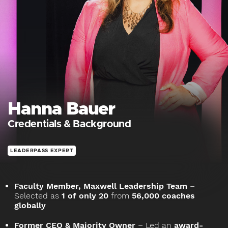
Hanna Bauer
Credentials & Background
LEADERPASS EXPERT
Faculty Member, Maxwell Leadership Team
–
Selected as
1 of only 20
from
56,000 coaches
globally
Former CEO & Majority Owner
– Led an
award-