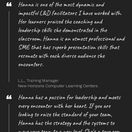
Hanna is one of the most dynamic and
impactful L&D facilitators I have worked with.
Her learners praised the coaching and
leadership skills she demonstrated in the
classroom. Hanna is an utmost professional and
SME that has superb presentation skills that
resonate with each diverse audience she
encounters.
L.L.,
Training Manager
New Horizons Computer Learning Centers
Hanna has a passion for leadership and meets
every encounter with her heart. If you are
looking to raise the standard of your team,
Hanna has the strategy and the systems to
move your team to a new level. She's a true gem