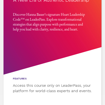
A New Era of Authentic Leadership
7
Align Belief and Identity
Discover Hanna Bauer’s signature Heart Leadership
Before you lead others, lead yourself.
Code™ on LeaderPass. Explore transformational
Realign your core beliefs with your values
strategies that align purpose with performance and
so your leadership flows from wholeness,
help you lead with clarity, resilience, and heart.
not performance.
8
Reengage with Purpose
Clarity fades in chaos. Learn how to take
inventory, reclaim your energy, and
reconnect with the resources already
within you.
FEATURES
Access this course only on LeaderPass, your
9
Take Aligned Action
platform for world-class experts and events.
Stop overthinking and start moving. Learn
the neuroscience of small, strategic steps