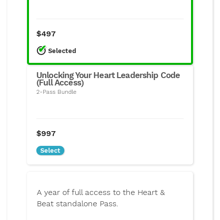
$497
Select
ed
Unlocking Your Heart Leadership Code
(Full Access)
2-Pass Bundle
$997
Select
A year of full access to the Heart &
Beat standalone Pass.