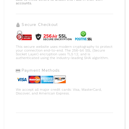
accounts.
Secure Checkout
This secure website uses modern cryptography to protect
your connection end-to-end. The 256-bit SSL (Secure
Socket Layer) encryption uses TLS 1.2, and is
authenticated using the industry-leading SHA algorithm.
Payment Methods
We accept all major credit cards: Visa, MasterCard,
Discover, and American Express.