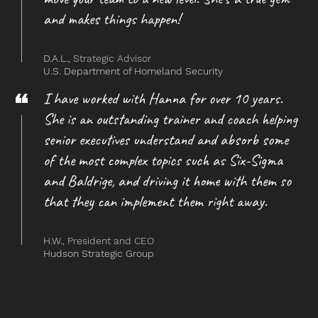
and makes things happen!
D.A.L.,
Strategic Advisor
U.S. Department of Homeland Security
I have worked with Hanna for over 10 years.
She is an outstanding trainer and coach helping
senior executives understand and absorb some
of the most complex topics such as Six-Sigma
and Baldrige, and driving it home with them so
that they can implement them right away.
H.W.,
President and CEO
Hudson Strategic Group