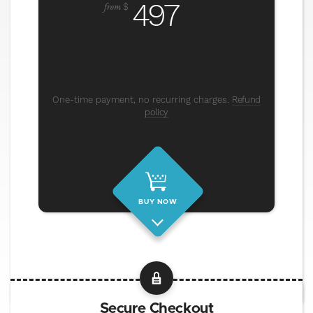
497
from
$
One-time payment, no recurring charges.
Refund
policy
BUY NOW
Secure Checkout