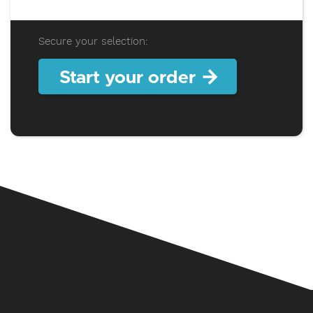
Secure your selection:
Start your order