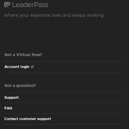
Where your expertise lives and keeps working.
Got a Virtual Pass?
Account login
Got a question?
Support
FAQ
Contact customer support