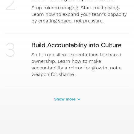
2
Stop micromanaging. Start multiplying.
Learn how to expand your team’s capacity
by creating space, not pressure.
3
Build Accountability into Culture
Shift from silent expectations to shared
ownership. Learn how to make
accountability a mirror for growth, not a
weapon for shame.
Show more
4
Anchor in Results that Matter
It’s not about hustle. It’s about alignment.