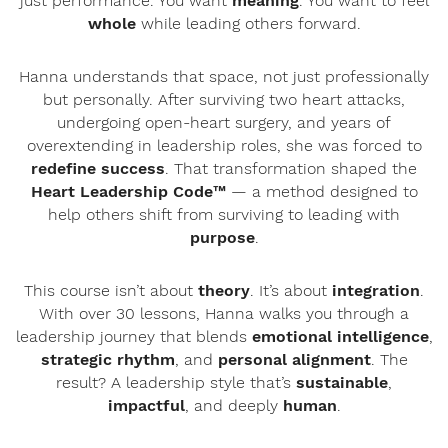
just performance. You want
meaning
. You want to feel
whole
while leading others forward.
Hanna understands that space, not just professionally
but personally. After surviving two heart attacks,
undergoing open-heart surgery, and years of
overextending in leadership roles, she was forced to
redefine success
. That transformation shaped the
Heart Leadership Code™
— a method designed to
help others shift from surviving to leading with
purpose
.
This course isn’t about
theory
. It’s about
integration
.
With over 30 lessons, Hanna walks you through a
leadership journey that blends
emotional intelligence
,
strategic rhythm
, and
personal alignment
. The
result? A leadership style that’s
sustainable
,
impactful
, and deeply
human
.