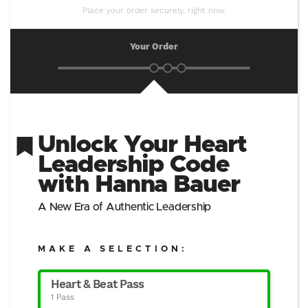
Place your order securely, right now.
Your Order
Unlock Your Heart
Leadership Code
with Hanna Bauer
A New Era of Authentic Leadership
MAKE A SELECTION:
Heart & Beat Pass
1 Pass