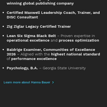
winning global publishing company
Certified Maxwell Leadership Coach, Trainer, and
DISC Consultant
Zig Ziglar Legacy Certified Trainer
Lean Six Sigma Black Belt
– Proven expertise in
operational excellence
and
process optimization
Baldrige Examiner, Communities of Excellence
2026
– Aligned with the
highest national standard
of
performance excellence
Psychology, B.A.
– Georgia State University
Learn more about Hanna Bauer