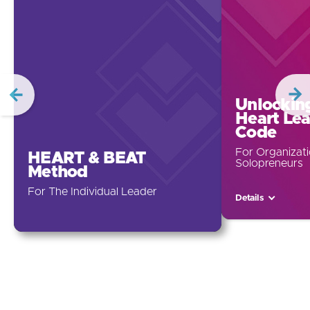
Unlockin
Heart Le
Code
For Organizat
HEART & BEAT
Solopreneurs
Method
For The Individual Leader
Details