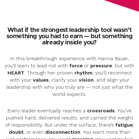
What if the strongest leadership tool wasn’t
something you had to earn — but something
already inside you?
In this breakthrough experience with Hanna Bauer,
you’ll learn to lead not with
force
or
pressure
, but with
HEART
. Through her proven
rhythm
, you’ll reconnect
with your
values
, clarify your
vision
, and align your
leadership with who you truly are — not just what the
world expects.
Every leader eventually reaches a
crossroads
. You've
pushed hard, delivered results, and carried the weight
of responsibility. But under the surface, there’s
fatigue
,
doubt
, or even
disconnection
. You want more than