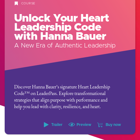
COURSE
Unlock Your Heart
Leadership Code
with Hanna Bauer
A New Era of Authentic Leadership
Discover Hanna Bauer’s signature Heart Leadership
Code™ on LeaderPass. Explore transformational
strategies that align purpose with performance and
help you lead with clarity, resilience, and heart.
Trailer
Preview
Buy now