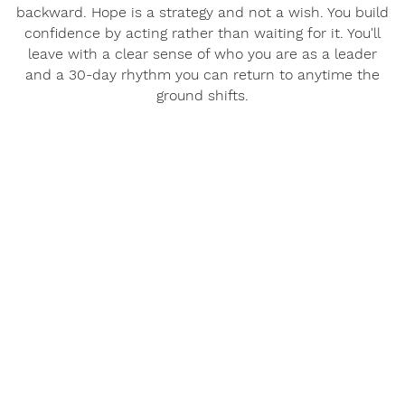
backward. Hope is a strategy and not a wish. You build
confidence by acting rather than waiting for it. You'll
leave with a clear sense of who you are as a leader
and a 30-day rhythm you can return to anytime the
ground shifts.