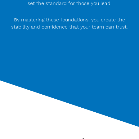
set the standard for those you lead.
By mastering these foundations, you create the
stability and confidence that your team can trust.