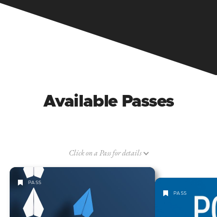
Available Passes
Click on a Pass for details
PASS
PASS