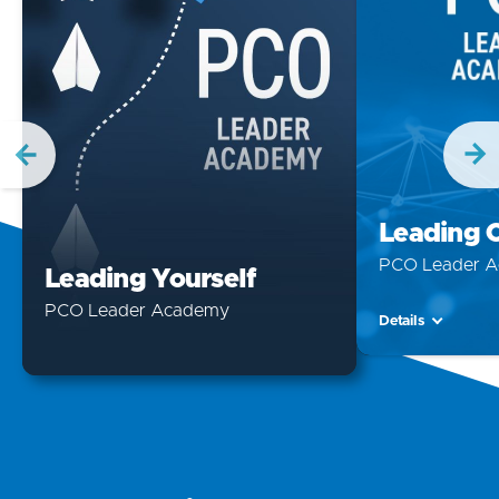
Leading 
PCO Leader 
Leading Yourself
PCO Leader Academy
Details