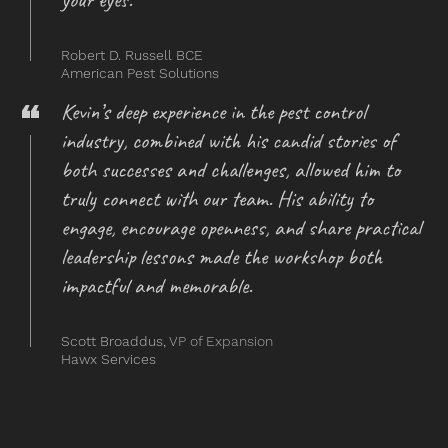
Robert D. Russell BCE
American Pest Solutions
Kevin’s deep experience in the pest control
industry, combined with his candid stories of
both successes and challenges, allowed him to
truly connect with our team. His ability to
engage, encourage openness, and share practical
leadership lessons made the workshop both
impactful and memorable.
Scott Broaddus,
VP of Expansion
Hawx Services