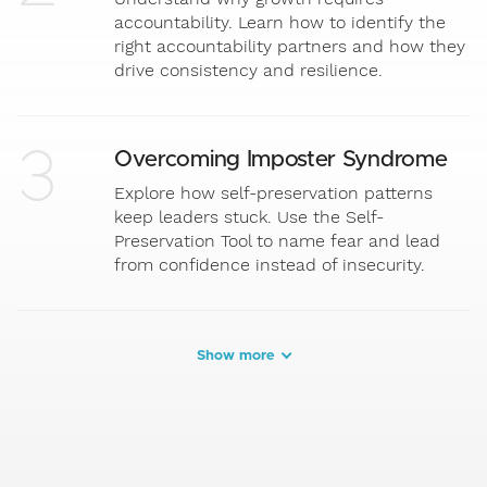
accountability. Learn how to identify the
right accountability partners and how they
drive consistency and resilience.
3
Overcoming Imposter Syndrome
Explore how self-preservation patterns
keep leaders stuck. Use the Self-
Preservation Tool to name fear and lead
from confidence instead of insecurity.
Show more
4
Communicating with Clarity
Master expectations, listening, asking