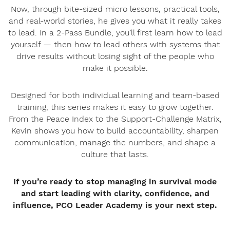
Now, through bite-sized micro lessons, practical tools,
and real-world stories, he gives you what it really takes
to lead. In a 2-Pass Bundle, you’ll first learn how to lead
yourself — then how to lead others with systems that
drive results without losing sight of the people who
make it possible.
Designed for both individual learning and team-based
training, this series makes it easy to grow together.
From the Peace Index to the Support-Challenge Matrix,
Kevin shows you how to build accountability, sharpen
communication, manage the numbers, and shape a
culture that lasts.
If you’re ready to stop managing in survival mode
and start leading with clarity, confidence, and
influence, PCO Leader Academy is your next step.