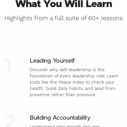
What You Will Learn
Highlights from a full suite of 60+ lessons
1
Leading Yourself
Discover why self-leadership is the
foundation of every leadership role. Learn
tools like the Peace Index to check your
health, build daily habits, and lead from
presence rather than pressure.
2
Building Accountability
Understand why growth requires