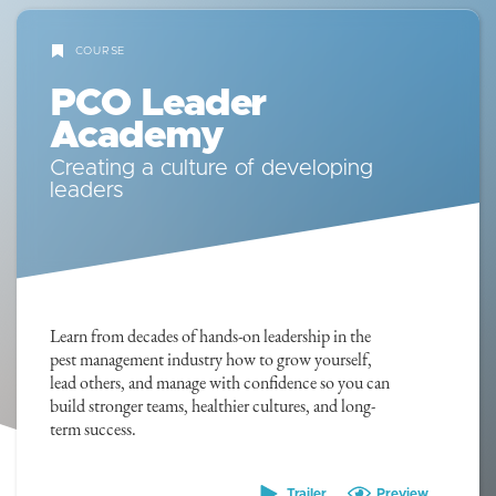
COURSE
PCO Leader
Academy
Creating a culture of developing
leaders
Learn from decades of hands-on leadership in the
pest management industry how to grow yourself,
lead others, and manage with confidence so you can
build stronger teams, healthier cultures, and long-
term success.
Trailer
Preview