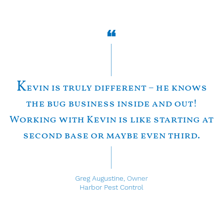
K
evin is truly different – he knows
the bug business inside and out!
Working with Kevin is like starting at
second base or maybe even third.
Greg Augustine,
Owner
Harbor Pest Control