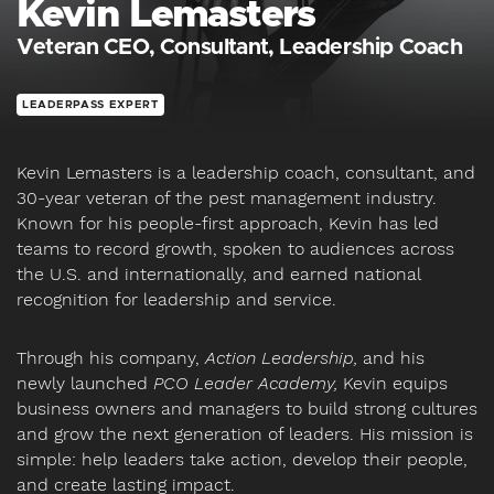
Kevin Lemasters
Veteran CEO, Consultant, Leadership Coach
LEADERPASS EXPERT
Kevin Lemasters is a leadership coach, consultant, and
30-year veteran of the pest management industry.
Known for his people-first approach, Kevin has led
teams to record growth, spoken to audiences across
the U.S. and internationally, and earned national
recognition for leadership and service.
Through his company,
Action Leadership,
and his
newly launched
PCO Leader Academy,
Kevin equips
business owners and managers to build strong cultures
and grow the next generation of leaders. His mission is
simple: help leaders take action, develop their people,
and create lasting impact.