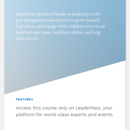
Learn from decades of hands-on leadership in the
7
pest management industry how to grow yourself,
Hiring & Onboarding
lead others, and manage with confidence so you can
Apply intentional hiring practices, role
build stronger teams, healthier cultures, and long-
clarity tools, and structured onboarding to
term success.
set new team members up for success.
8
Culture & Influence
Discover how to build a culture handbook,
align values with daily behavior, and create
an environment where people don’t just
work, but thrive.
FEATURES
Access this course only on LeaderPass, your
platform for world-class experts and events.
9
Managing Change & Conflict
Learn how to lead through change with