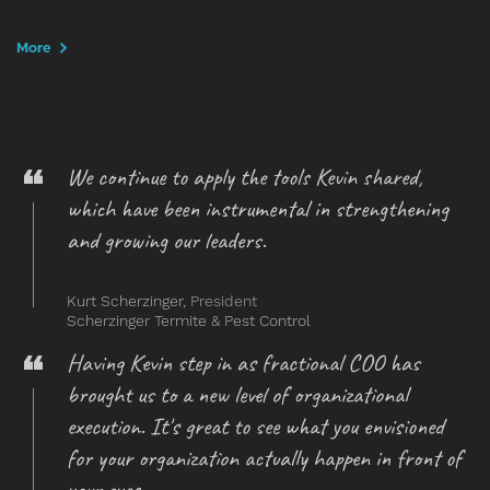
More
We continue to apply the tools Kevin shared,
which have been instrumental in strengthening
and growing our leaders.
Kurt Scherzinger,
President
Scherzinger Termite & Pest Control
Having Kevin step in as fractional COO has
brought us to a new level of organizational
execution. It's great to see what you envisioned
for your organization actually happen in front of
your eyes.