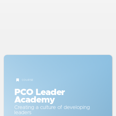
better questions, and the Communication
Code. Learn how to bridge generational
gaps and become a more intentional
communicator.
5
Managing Systems & Results
Dive into time management, decision-
making, meetings, KPIs, and P&Ls. Learn
how to manage productivity and quality in
a way that frees you to actually lead.
COURSE
6
Coaching & Accountability
PCO Leader
Use the Support-Challenge Matrix and
Academy
Behavioral Coaching Guide to create a
culture of accountability with both care
Creating a culture of developing
and clarity.
leaders