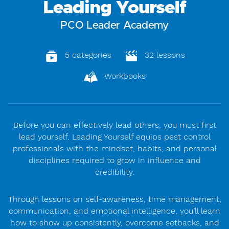
Leading Yourself
PCO Leader Academy
5 categories
32 lessons
Workbooks
Before you can effectively lead others, you must first
lead yourself. Leading Yourself equips pest control
professionals with the mindset, habits, and personal
disciplines required to grow in influence and
credibility.
Through lessons on self-awareness, time management,
communication, and emotional intelligence, you’ll learn
how to show up consistently, overcome setbacks, and