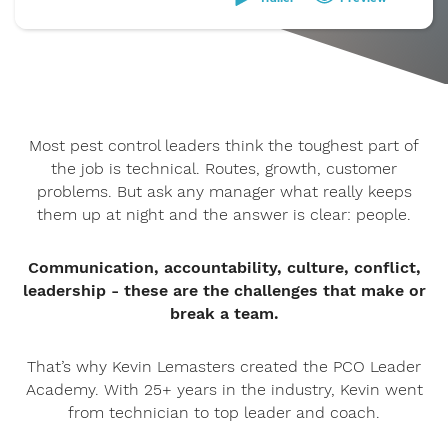
Most pest control leaders think the toughest part of
the job is technical. Routes, growth, customer
problems. But ask any manager what really keeps
them up at night and the answer is clear: people.
Communication, accountability, culture, conflict,
leadership - these are the challenges that make or
break a team.
That’s why Kevin Lemasters created the PCO Leader
Academy. With 25+ years in the industry, Kevin went
from technician to top leader and coach.