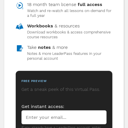
clarity and calm, and how to use conflict
18 month team license
full access
as a tool for growth instead of division.
Watch and re-watch all lessons on-demand for
a full year
Workbooks
& resources
10
Developing Leaders
Download workbooks & access comprehensive
course resources
Move beyond managing tasks to developing
Take
people. Shift from telling to asking, from
notes
& more
directing to coaching, and multiply
Notes & more LeaderPass features in your
personal account
leadership in your organization.
FREE PREVIEW
Get a sneak peek of this Virtual Pass.
PREVIEW
Get instant access:
If you already have a LeaderPass account, enter