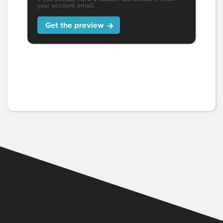
your account email.
Get the preview