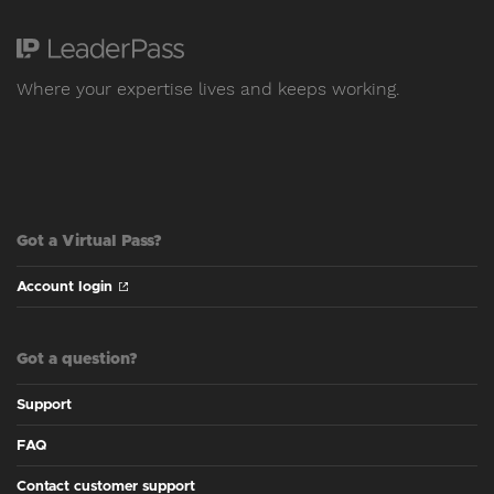
Where your expertise lives and keeps working.
Got a Virtual Pass?
Account login
Got a question?
Support
FAQ
Contact customer support