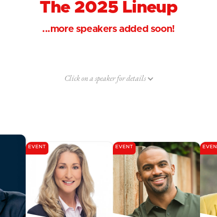
The 2025 Lineup
...more speakers added soon!
Click on a speaker for details
EVENT
EVENT
EVEN