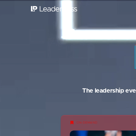
The leadership eve
ON-DEMAND