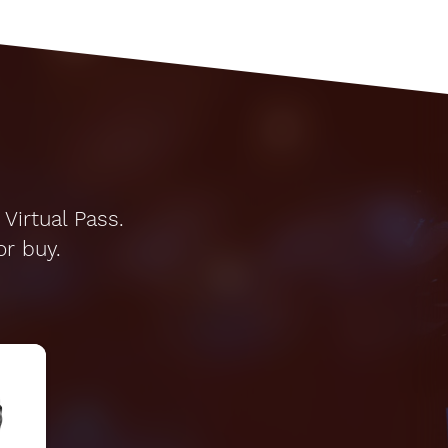
Virtual Pass.
or buy.