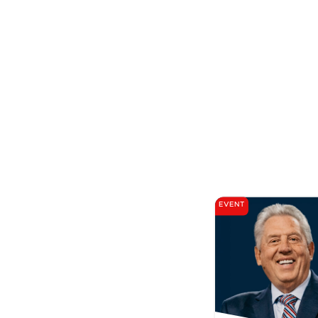
EVENT