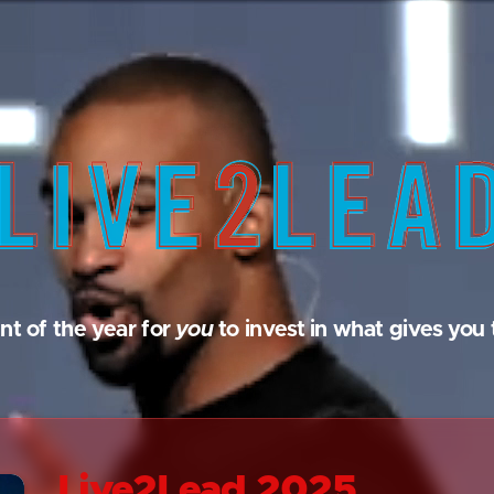
nt of the year for
you
to invest in what gives you 
Live2Lead 2025