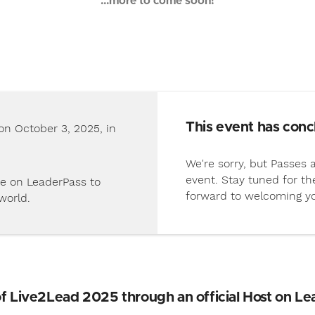
...more to come soon!
This event has conc
on October 3, 2025, in
We're sorry, but Passes a
event. Stay tuned for t
e on LeaderPass to
forward to welcoming y
world.
of Live2Lead 2025 through an official Host on Le