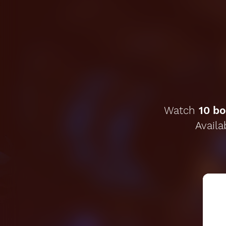
Watch
10 bo
Availa