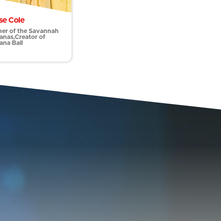
se Cole
er of the Savannah
anas,Creator of
ana Ball