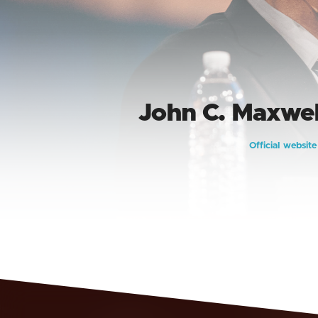
John C. Maxwel
Official websit