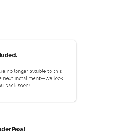
luded.
re no longer avaible to this
he next installment—we look
ou back soon!
aderPass!