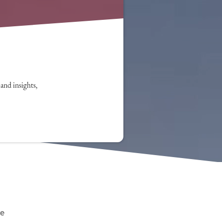
 and insights,
le