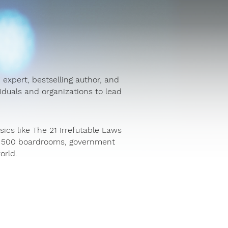
 expert, bestselling author, and
duals and organizations to lead
sics like The 21 Irrefutable Laws
ne 500 boardrooms, government
orld.