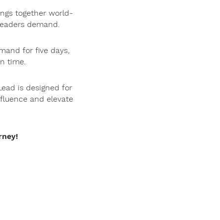
ings together world-
s leaders demand.
mand for five days,
n time.
Lead is designed for
nfluence and elevate
rney!