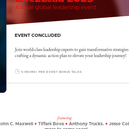
Annual global leadership event
EVENT CONCLUDED
Join world-class leadership experts to gain transformative strategies
crafting a dynamic action plan to elevate your leadership journey!
4 HOURS
+ PRE-EVENT BONUS TALKS
featuring
ohn C. Maxwell
+
Tiffani Bova
+
Anthony Trucks.
+
Jesse Co