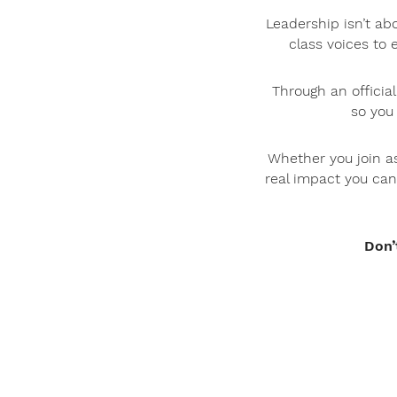
Leadership isn’t ab
class voices to 
Through an officia
so you
Whether you join as
real impact you can
Don’