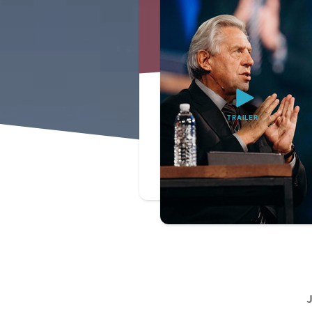
TRAILER
J