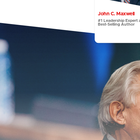
John C. Maxwell
#1 Leadership Expert 
Best-Selling Author