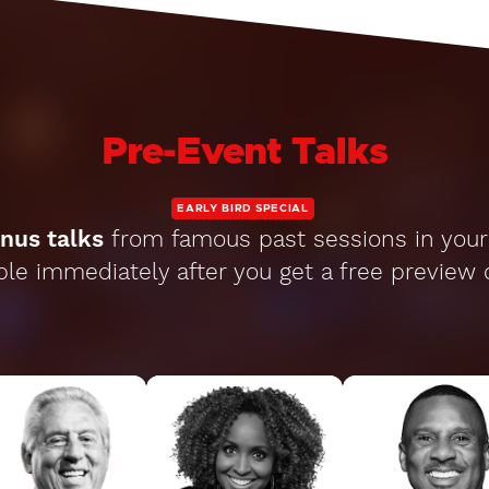
Pre-Event Talks
EARLY BIRD SPECIAL
nus talks
from famous past sessions in your 
ble immediately after you get a free preview 