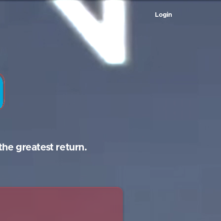
Login
the greatest return.