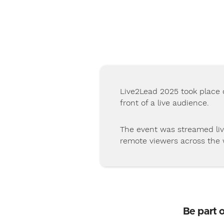
Live2Lead 2025 took place 
front of a live audience.
The event was streamed liv
remote viewers across the 
Be part 