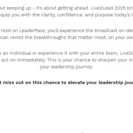
out keeping up - it’s about getting ahead. Live2Lead 2025 br
equip you with the clarity, confidence, and purpose today’
l Host on LeaderPass, you’ll experience the broadcast on-de
 can revisit the breakthroughs that matter most, on your ow
 an individual or experience it with your entire team, Live2
 act on immediately. This is your chance to sharpen your i
your leadership journey.
t miss out on this chance to elevate your leadership jou