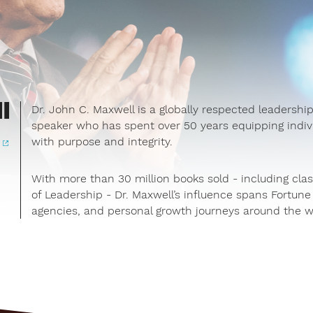
l
Dr. John C. Maxwell is a globally respected leadership
speaker who has spent over 50 years equipping indivi
with purpose and integrity.
e
With more than 30 million books sold - including clas
of Leadership - Dr. Maxwell’s influence spans Fortu
agencies, and personal growth journeys around the w