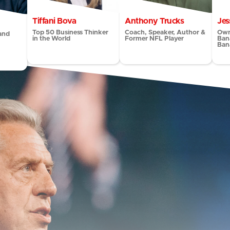
Tiffani Bova
Anthony Trucks
Jes
Top 50 Business Thinker
Coach, Speaker, Author &
Own
and
in the World
Former NFL Player
Ban
Ban