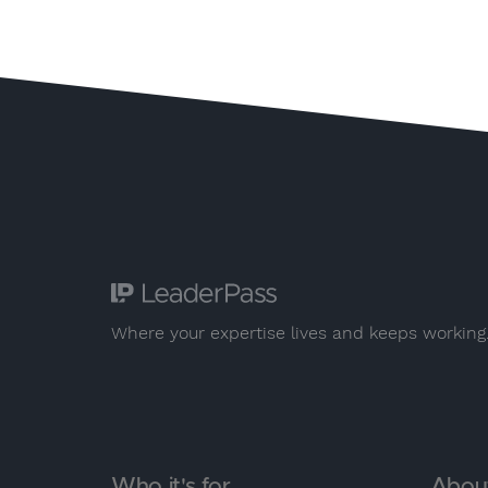
Where your expertise lives and keeps working
Who it's for
Abou