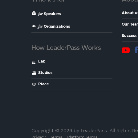
for
About u
Speakers
Our Tea
for
Organizations
Success 
How LeaderPass Works
Lab
Studios
Place
Copyright © 2026 by LeaderPass. All Rights R
Privacy
Terms
Platform Terms