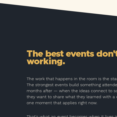
The best events don'
working.
The work that happens in the room is the start
The strongest events build something attend
months after — when the ideas connect to s
they want to share what they learned with a 
one moment that applies right now.
That's what an event becomes when it lives i