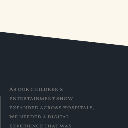
As our children's
entertainment show
expanded across hospitals,
we needed a digital
experience that was