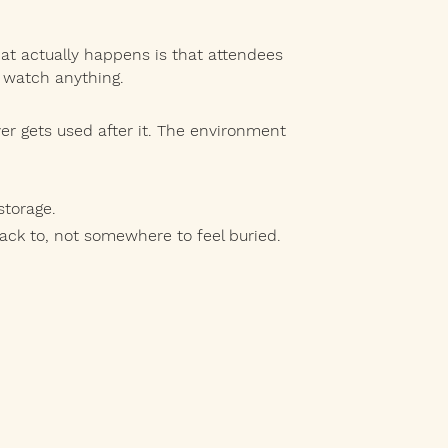
at actually happens is that attendees
 watch anything.
r gets used after it. The environment
storage.
k to, not somewhere to feel buried.