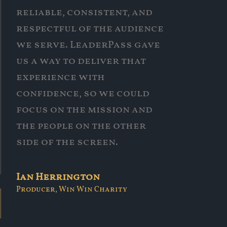
reliable, consistent, and
respectful of the audience
we serve. LeaderPass gave
us a way to deliver that
experience with
confidence, so we could
focus on the mission and
the people on the other
side of the screen.
Ian Herrington
Producer, Win Win Charity