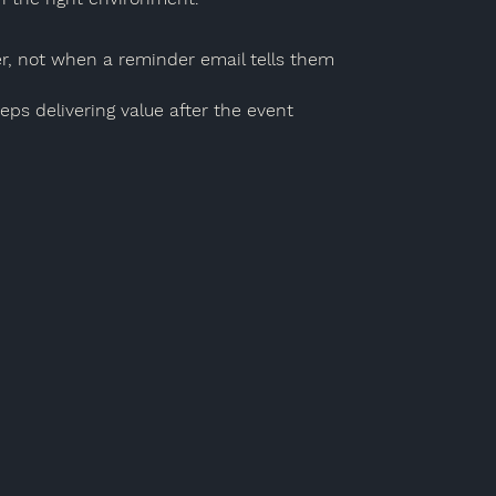
, not when a reminder email tells them
ps delivering value after the event