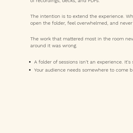
of recordings, decks, and PDFs.
The intention is to extend the experience. Wh
open the folder, feel overwhelmed, and never
The work that mattered most in the room neve
around it was wrong.
A folder of sessions isn't an experience. It's 
Your audience needs somewhere to come bac