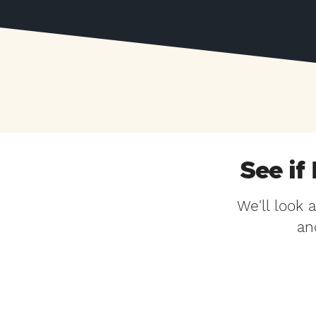
See if
We'll look 
an