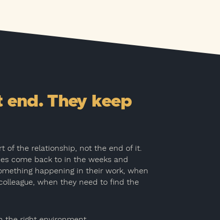
t end. They keep
 of the relationship, not the end of it.
ees come back to in the weeks and
omething happening in their work, when
colleague, when they need to find the
n the right environment.