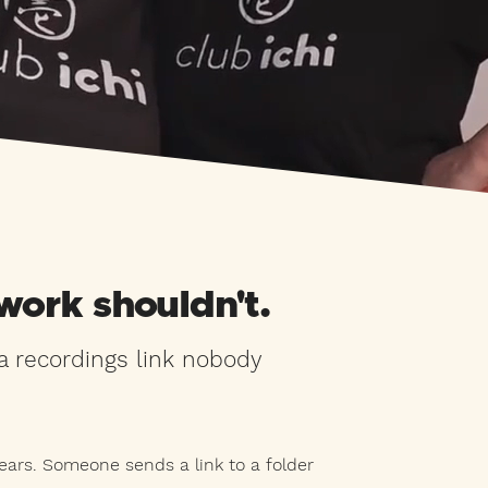
work shouldn't.
 recordings link nobody
ars. Someone sends a link to a folder