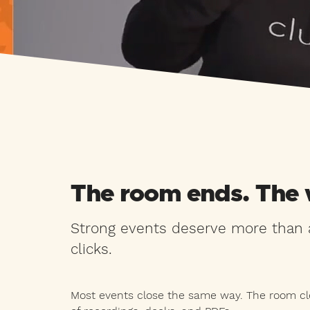
The room ends. The 
Strong events deserve more than a
clicks.
Most events close the same way. The room cle