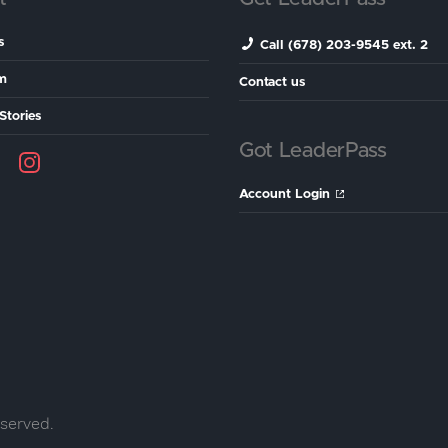
s
Call (678) 203-9545 ext. 2
m
Contact us
Stories
Got LeaderPass
Account Login
eserved.