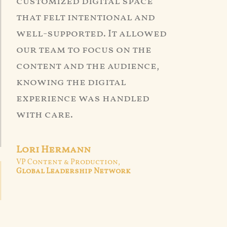
customized digital space
that felt intentional and
well-supported. It allowed
our team to focus on the
content and the audience,
knowing the digital
experience was handled
with care.
Lori Hermann
VP Content & Production,
Global Leadership Network