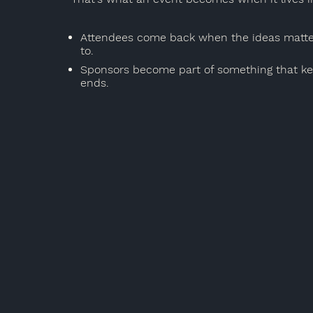
Attendees come back when the ideas matter
to.
Sponsors become part of something that kee
ends.