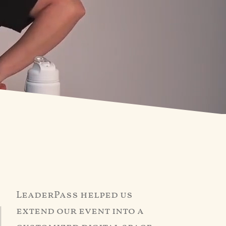
LeaderPass helped us
extend our event into a