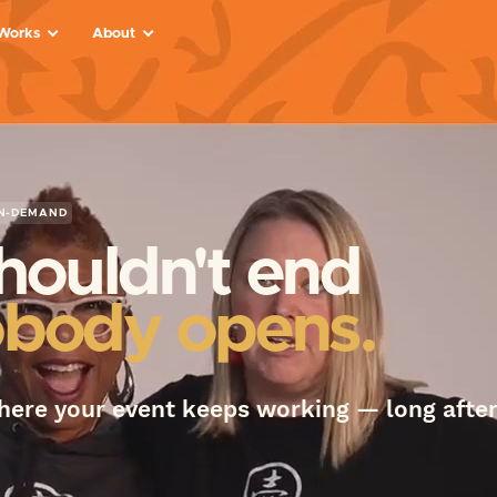
 Works
About
s
ts
d
N-DEMAND
ed
behind
houldn't end
body opens.
eakers,
ams
here your event keeps working — long after