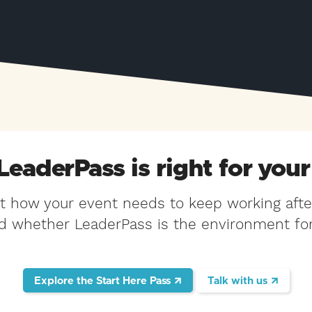
 LeaderPass is right for your
at how your event needs to keep working afte
d whether LeaderPass is the environment for 
Explore the Start Here Pass
Talk with us