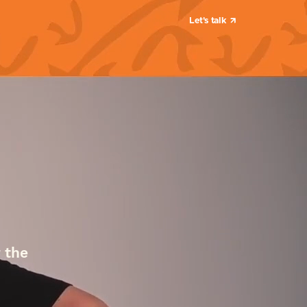
Let's talk
 the