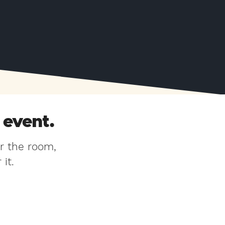
 event.
r the room,
it.