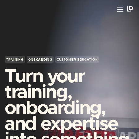
TRAINING
ONBOARDING
CUSTOMER EDUCATION
Turn your
training,
onboarding,
and expertise