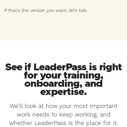
If that's the version you want, let's talk.
See if LeaderPass is right
for your training,
onboarding, and
expertise.
We'll look at how your most important
work needs to keep working, and
whether LeaderPass is the place for it.