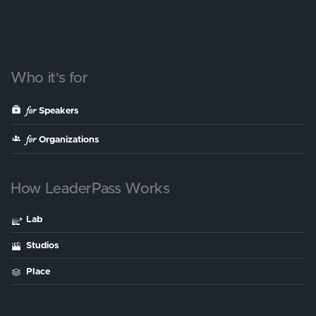
Who it's for
for
Speakers
for
Organizations
How LeaderPass Works
Lab
Studios
Place