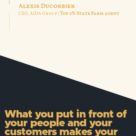
Alexis Ducorbier
CEO, AIDA Group |
Top 2% State Farm agent
What you put in front of
your people and your
customers makes your