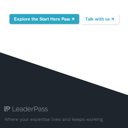
Explore the Start Here Pass
Talk with us
Where your expertise lives and keeps working.