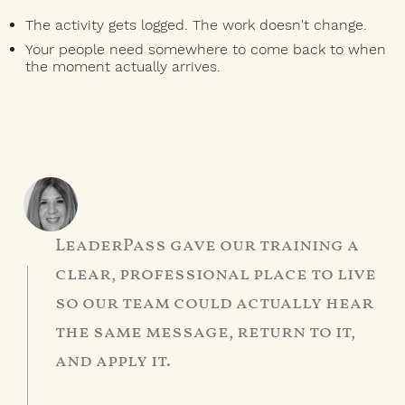
The activity gets logged. The work doesn't change.
Your people need somewhere to come back to when
the moment actually arrives.
LeaderPass gave our training a
clear, professional place to live
so our team could actually hear
the same message, return to it,
and apply it.