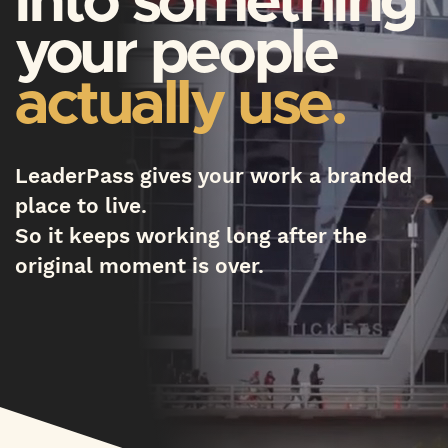
into something
your people
actually use.
LeaderPass gives your work a branded
place to live.
So it keeps working long after the
original moment is over.