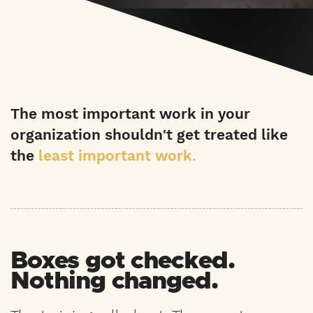
The most important work in your
organization shouldn't get treated like
the
least important work.
Boxes got checked.
Nothing changed.