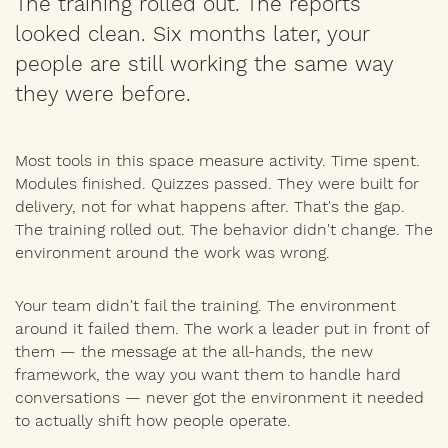
The training rolled out. The reports
looked clean. Six months later, your
people are still working the same way
they were before.
Most tools in this space measure activity. Time spent.
Modules finished. Quizzes passed. They were built for
delivery, not for what happens after. That's the gap.
The training rolled out. The behavior didn't change. The
environment around the work was wrong.
Your team didn't fail the training. The environment
around it failed them. The work a leader put in front of
them — the message at the all-hands, the new
framework, the way you want them to handle hard
conversations — never got the environment it needed
to actually shift how people operate.