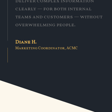
deliver complex information
clearly — for both internal
teams and customers — without
overwhelming people.
Diane H.
Marketing Coordinator, ACMC