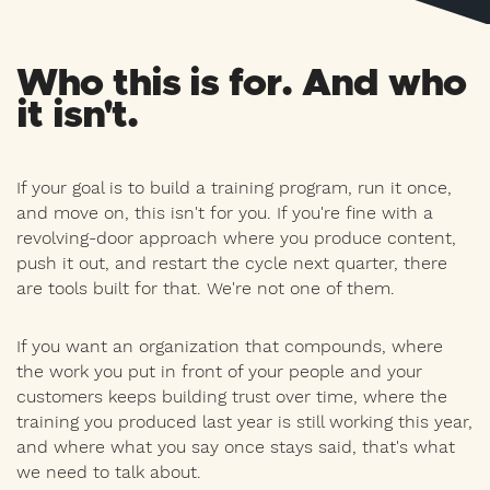
Who this is for. And who
it isn't.
If your goal is to build a training program, run it once,
and move on, this isn't for you. If you're fine with a
revolving-door approach where you produce content,
push it out, and restart the cycle next quarter, there
are tools built for that. We're not one of them.
If you want an organization that compounds, where
the work you put in front of your people and your
customers keeps building trust over time, where the
training you produced last year is still working this year,
and where what you say once stays said, that's what
we need to talk about.