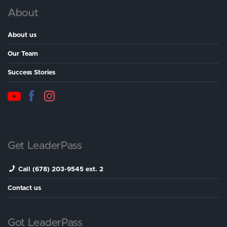
About
About us
Our Team
Success Stories
Get LeaderPass
Call (678) 203-9545 ext. 2
Contact us
Got LeaderPass