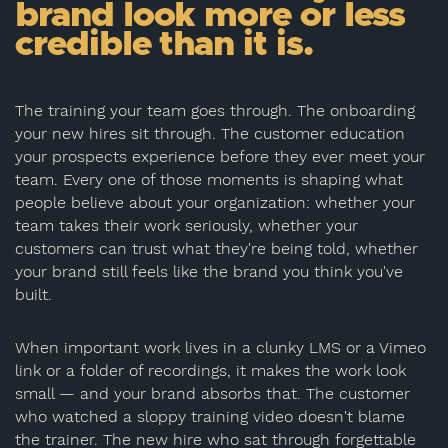
brand look more or less
credible than it is.
The training your team goes through. The onboarding
your new hires sit through. The customer education
your prospects experience before they ever meet your
team. Every one of those moments is shaping what
people believe about your organization: whether your
team takes their work seriously, whether your
customers can trust what they're being told, whether
your brand still feels like the brand you think you've
built.
When important work lives in a clunky LMS or a Vimeo
link or a folder of recordings, it makes the work look
small — and your brand absorbs that. The customer
who watched a sloppy training video doesn't blame
the trainer. The new hire who sat through forgettable