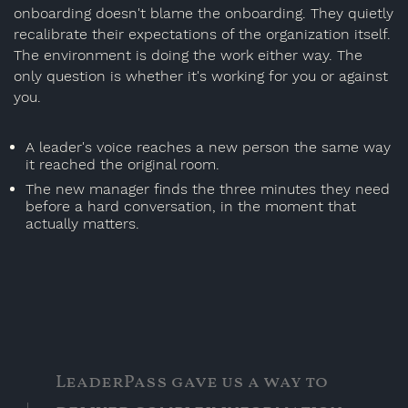
onboarding doesn't blame the onboarding. They quietly
recalibrate their expectations of the organization itself.
The environment is doing the work either way. The
only question is whether it's working for you or against
you.
A leader's voice reaches a new person the same way
it reached the original room.
The new manager finds the three minutes they need
before a hard conversation, in the moment that
actually matters.
LeaderPass gave us a way to