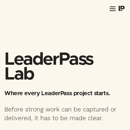
LeaderPass
Lab
Where every LeaderPass project starts.
Before strong work can be captured or
delivered, it has to be made clear.