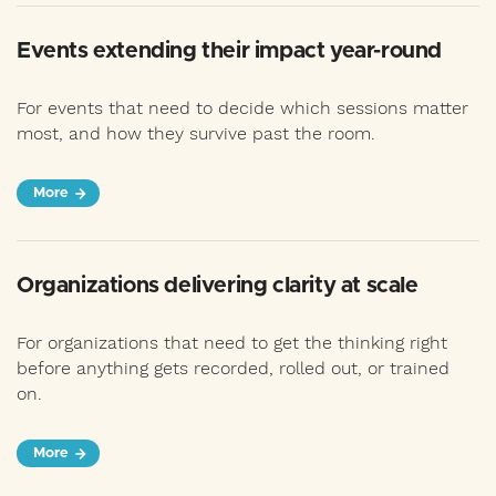
Events extending their impact year-round
For events that need to decide which sessions matter
most, and how they survive past the room.
More
Organizations delivering clarity at scale
For organizations that need to get the thinking right
before anything gets recorded, rolled out, or trained
on.
More