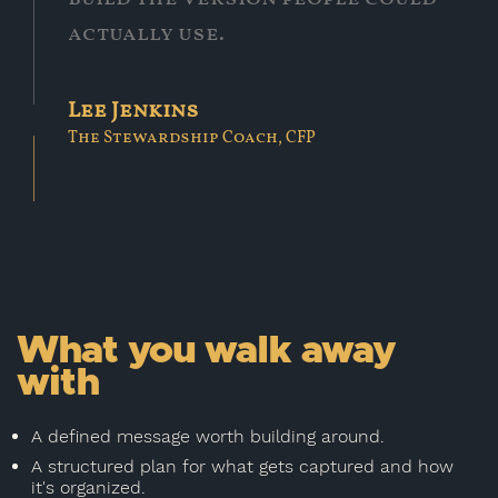
actually use.
Lee Jenkins
The Stewardship Coach, CFP
What you walk away
with
A defined message worth building around.
A structured plan for what gets captured and how
it's organized.