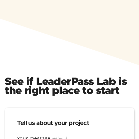
See if LeaderPass Lab is
the right place to start
Tell us about your project
optional
Your message