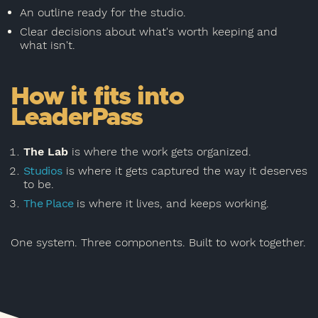
An outline ready for the studio.
Clear decisions about what's worth keeping and
what isn't.
How it fits into
LeaderPass
The Lab
is where the work gets organized.
Studios
is where it gets captured the way it deserves
to be.
The Place
is where it lives, and keeps working.
One system. Three components. Built to work together.