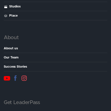
Studios
Place
About
About us
Our Team
Success Stories
Get LeaderPass