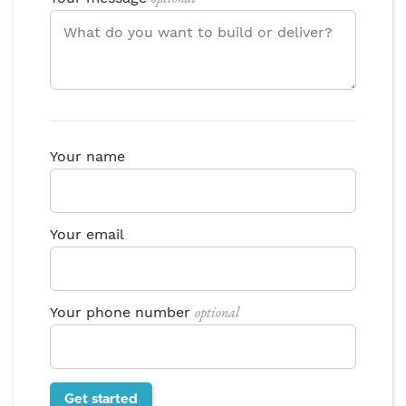
Your name
Your email
optional
Your phone number
Get started