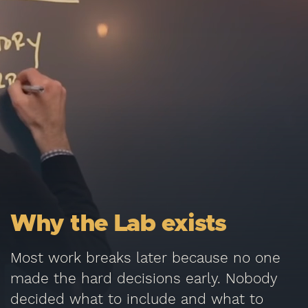
Why the Lab exists
Most work breaks later because no one
made the hard decisions early. Nobody
decided what to include and what to