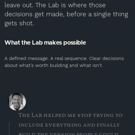
leave out. The Lab is where those
decisions get made, before a single thing
gets shot.
What the Lab makes possible
A defined message. A real sequence. Clear decisions
about what's worth building and what isn't.
The Lab helped me stop trying to
include everything and finally
build the version people could