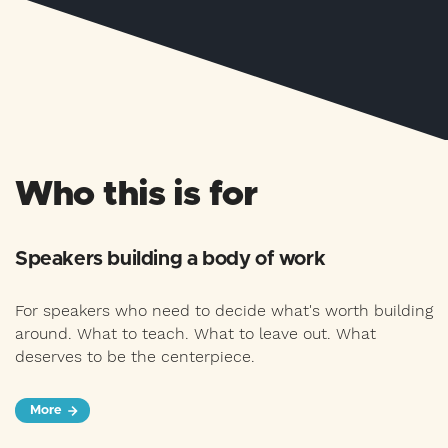
Who this is for
Speakers building a body of work
For speakers who need to decide what's worth building
around. What to teach. What to leave out. What
deserves to be the centerpiece.
More