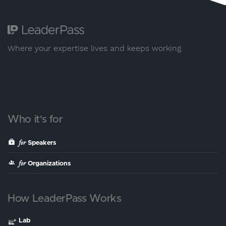
Where your expertise lives and keeps working.
Who it's for
for
Speakers
for
Organizations
How LeaderPass Works
Lab