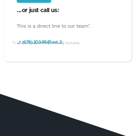
...or just call us:
This is a direct line to our team
.
*
(678) 203-9545 ext. 2
*) Comprised entirely of living humans.